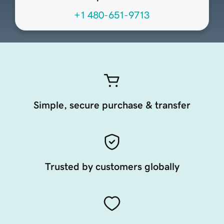
+1 480-651-9713
Simple, secure purchase & transfer
Trusted by customers globally