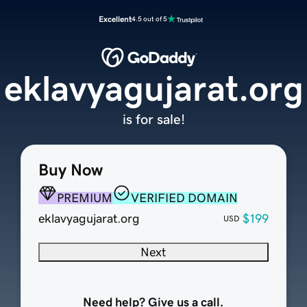
Excellent
4.5 out of 5
eklavyagujarat.org
is for sale!
Buy Now
PREMIUM
VERIFIED DOMAIN
eklavyagujarat.org
$199
USD
Next
Need help? Give us a call.